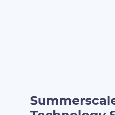
Summerscal