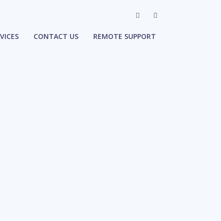
VICES
CONTACT US
REMOTE SUPPORT