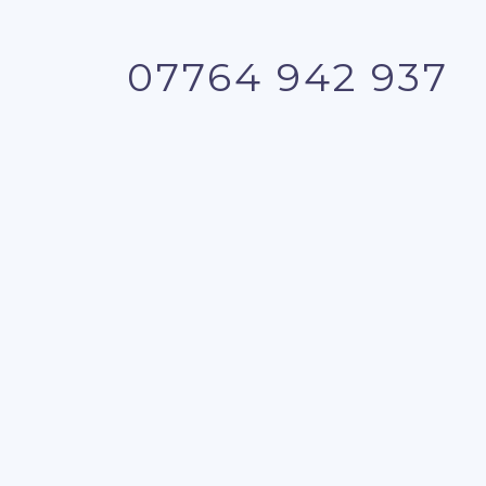
07764 942 937