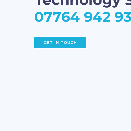
Technology S
07764 942 9
GET IN TOUCH